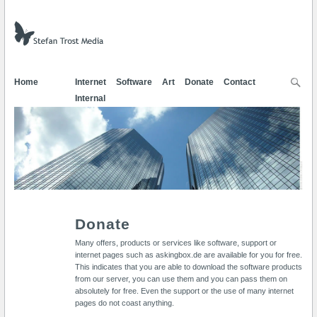
Home
Internet
Software
Art
Donate
Contact
Internal
Donate
Many offers, products or services like software, support or
internet pages such as askingbox.de are available for you for free.
This indicates that you are able to download the software products
from our server, you can use them and you can pass them on
absolutely for free. Even the support or the use of many internet
pages do not coast anything.