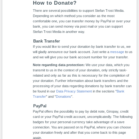
How to Donate?
There are several possibilities to support Stefan Trost Media.
Depending on which method you consider as the most
comfortable one, you can transfer money by PayPal or over your
bank, you can send money via post mail or you can support
Stefan Trost Media in another way.
Bank Transfer
If you would like to send your donation by bank transfer to us, we
will gladly announce our bank account. Just write a
message
to us
and we will give you our bank account number for your transfer.
Note regarding data protection:
We use your data, which you
transmit to us in the context of your donation, only strictly task-
related and only as far as this is necessary for the completion of
your donation. Further information about bank transfers and the
processing of your data regarding donations by bank transfer can
be found in our
Data Privacy Statement
in the sections "
Bank
Transfer
" and "
Donations
".
PayPal
PayPal offers the possibility to pay by debit note, Giropay, credit
card or your PayPal credit account, uncomplicatedly. The following
badges for your personal currency take advantage of a save
connection. You are passed on to PayPal, where you can choose
your donation freely and after that you come back to this page
again.