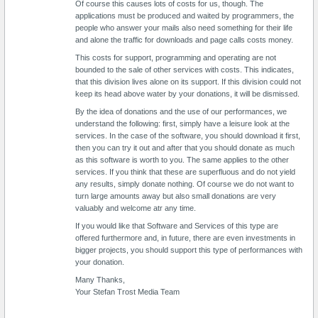
Of course this causes lots of costs for us, though. The
applications must be produced and waited by programmers, the
people who answer your mails also need something for their life
and alone the traffic for downloads and page calls costs money.
This costs for support, programming and operating are not
bounded to the sale of other services with costs. This indicates,
that this division lives alone on its support. If this division could not
keep its head above water by your donations, it will be dismissed.
By the idea of donations and the use of our performances, we
understand the following: first, simply have a leisure look at the
services. In the case of the software, you should download it first,
then you can try it out and after that you should donate as much
as this software is worth to you. The same applies to the other
services. If you think that these are superfluous and do not yield
any results, simply donate nothing. Of course we do not want to
turn large amounts away but also small donations are very
valuably and welcome atr any time.
If you would like that Software and Services of this type are
offered furthermore and, in future, there are even investments in
bigger projects, you should support this type of performances with
your donation.
Many Thanks,
Your Stefan Trost Media Team