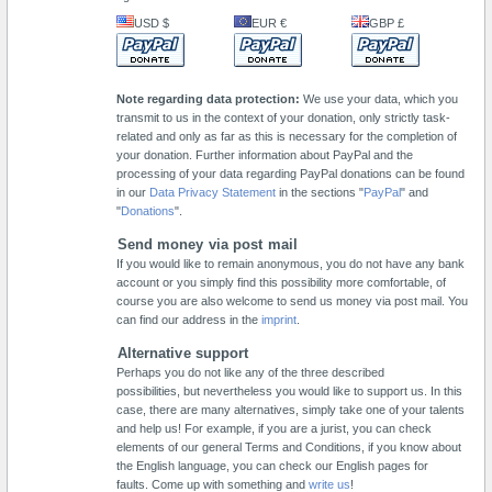
USD $
EUR €
GBP £
Note regarding data protection:
We use your data, which you
transmit to us in the context of your donation, only strictly task-
related and only as far as this is necessary for the completion of
your donation. Further information about PayPal and the
processing of your data regarding PayPal donations can be found
in our
Data Privacy Statement
in the sections "
PayPal
" and
"
Donations
".
Send money via post mail
If you would like to remain anonymous, you do not have any bank
account or you simply find this possibility more comfortable, of
course you are also welcome to send us money via post mail. You
can find our address in the
imprint
.
Alternative support
Perhaps you do not like any of the three described
possibilities, but nevertheless you would like to support us. In this
case, there are many alternatives, simply take one of your talents
and help us! For example, if you are a jurist, you can check
elements of our general Terms and Conditions, if you know about
the English language, you can check our English pages for
faults. Come up with something and
write us
!