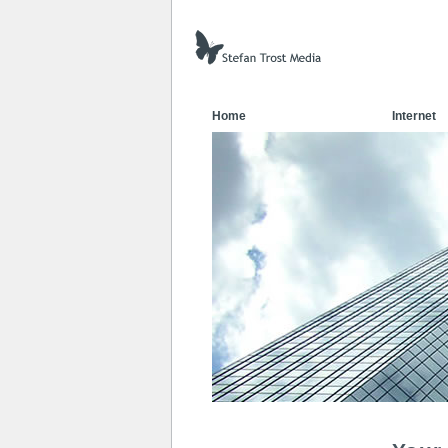
Home
Internet