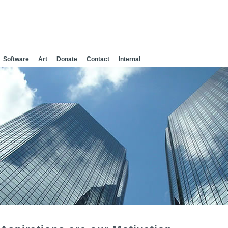
Software
Art
Donate
Contact
Internal