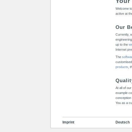
Your
Welcome to 
active at t
Our B
Currently, 
engineering
up to the
we
Internet pr
The
softwa
customised
products
, 
Quali
At all of o
example co
conception 
You as a cu
Imprint
Deutsch