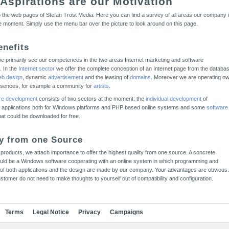
 Aspirations are our Motivation
the web pages of Stefan Trost Media. Here you can find a survey of all areas our company 
he moment. Simply use the menu bar over the picture to look around on this page.
enefits
we primarily see our competences in the two areas Internet marketing and software
. In the
Internet sector
we offer the complete conception of an Internet page from the databa
b design
, dynamic
advertisement
and the leasing of
domains
. Moreover we are operating o
esences, for example a community for
artists
.
re development
consists of two sectors at the moment: the
individual development
of
 applications both for Windows platforms and PHP based online systems and some
software
that could be downloaded for free.
ty from one Source
ur products, we attach importance to offer the highest quality from one source. A concrete
uld be a Windows software cooperating with an online system in which programming and
of both applications and the design are made by our company. Your advantages are obvious.
stomer do not need to make thoughts to yourself out of compatibility and configuration.
Terms
Legal Notice
Privacy
Campaigns