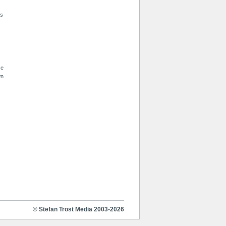
is
se
wn
© Stefan Trost Media 2003-2026