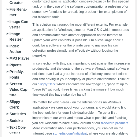
customized specific application conceived exactly for this special
Creator
task or in the case of the software customization a redesign of or
File Re­na­
some new functions for an existing product - for example one of
mer
our freeware tools.
Image Con­
This solution can accept the most different extents. For example
verter
an application for Windows, Linux or Mac OS X which cooperates
Image
and communicates with another application on the Internet to
Resizer
update your web contents is possible. On a less large scale it
could be a software for the private user to manage his coin
Index
collection professionally and effectively without loosing the
Author
overview.
MP3 Player
In connection with this, it is important to set against the increase in
Pipette
productivity and the costs of the software. Already small software
Print­My­
solutions can lead a great increase of efficiency, cost reductions
Fonts
and time saving in your company or private environment. Think of
Screen
our
SlipplyClerk
which can write the row "page 1", "page 2" up to
Video Cap­
"page 97" with only three times clicking the mouse. How much
time would this have taken by hand?
ture
Slippy
No matter for which area - on the Internet or as an Windows
Clerk
application - we care about your concerns and would like to find
the best solution for your individual problem. To get a first
Sta­tistics
impression of our work and to see what is possible and feasible,
Su­do­ku
you are welcome to have a look around at our
freeware products
.
Text Con­
More information about our performances, you can get on the
verter
Internet page
sttmedia.com/individual
, where you are also able to