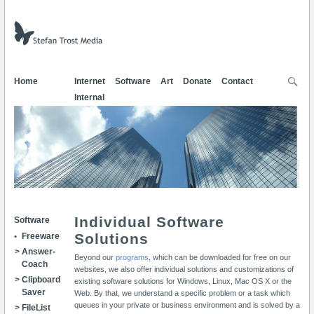
Home
Internet
Software
Art
Donate
Contact
Internal
Individual Software
Software
Solutions
Freeware
Ans­wer­
Beyond our
programs
, which can be downloaded for free on our
Coach
websites, we also offer individual solutions and customizations of
Clip­board
existing software solutions for Windows, Linux, Mac OS X or the
Sa­ver
Web. By that, we understand a specific problem or a task which
queues in your private or business environment and is solved by a
FileList